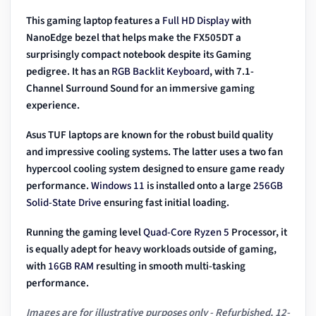
This gaming laptop features a
Full HD Display
with
NanoEdge bezel that helps make the FX505DT a
surprisingly compact notebook despite its Gaming
pedigree. It has an
RGB
Backlit Keyboard
, with 7.1-
Channel Surround Sound for an immersive gaming
experience.
Asus TUF laptops are known for the robust build quality
and impressive cooling systems. The latter uses a two fan
hypercool cooling system designed to ensure game ready
performance.
Windows 11
is installed onto a large
256GB
Solid-State Drive
ensuring fast initial loading.
Running the gaming level
Quad-Core Ryzen 5
Processor, it
is equally adept for heavy workloads outside of gaming,
with
16GB RAM
resulting in smooth multi-tasking
performance.
Images are for illustrative purposes only - Refurbished, 12-