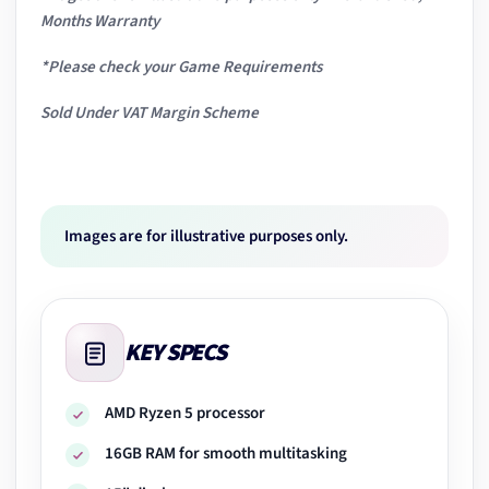
Months Warranty
*Please check your Game Requirements
Sold Under VAT Margin Scheme
Images are for illustrative purposes only.
KEY SPECS
AMD Ryzen 5 processor
16GB RAM for smooth multitasking