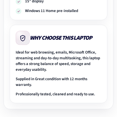
15" display
Windows 11 Home pre-installed
WHY CHOOSE THIS LAPTOP
Ideal for web browsing, emails, Microsoft Office,
streaming and day-to-day multitasking, this laptop
offers a strong balance of speed, storage and
everyday usability.
Supplied in Great condition with 12 months
warranty.
Professionally tested, cleaned and ready to use.