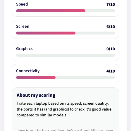
Speed
7/10
Screen
6/10
Graphics
0/10
Connectivity
4/10
About my scoring
I rate each laptop based on its speed, screen quality,
the ports it has (and graphics) to check it's good value
compared to similar models.
Joey is our tech expert (yes, he's
real
, not AI!) has been