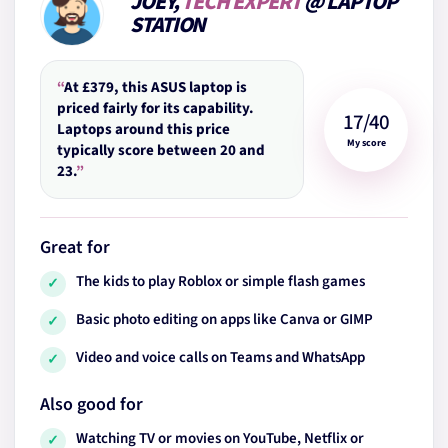
JOEY,
TECH EXPERT
@ LAPTOP
STATION
“
At £379, this ASUS laptop is
priced fairly for its capability.
17/40
Laptops around this price
My score
typically score between 20 and
23.
”
Great for
The kids to play Roblox or simple flash games
✓
Basic photo editing on apps like Canva or GIMP
✓
Video and voice calls on Teams and WhatsApp
✓
Also good for
Watching TV or movies on YouTube, Netflix or
✓