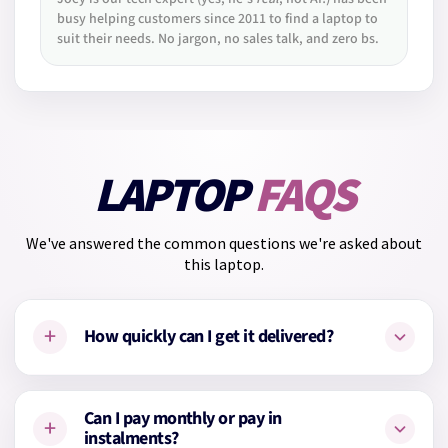
busy helping customers since 2011 to find a laptop to
suit their needs. No jargon, no sales talk, and zero bs.
LAPTOP
FAQS
We've answered the common questions we're asked about
this laptop.
+
How quickly can I get it delivered?
This laptop is on the way from our supplier. We'll dispatch it
Can I pay monthly or pay in
+
as soon as it arrives with us, usually within
2–4 working
instalments?