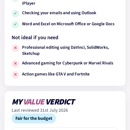
iPlayer
Checking your emails and using Outlook
✓
Word and Excel on Microsoft Office or Google Docs
✓
Not ideal if you need
Professional editing using DaVinci, SolidWorks,
✕
Sketchup
Advanced gaming for Cyberpunk or Marvel Rivals
✕
Action games like GTA V and Fortnite
✕
MY
VALUE
VERDICT
Last reviewed 31st July 2026
Fair for the budget