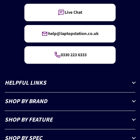
Live Chat
help@laptopstation.co.uk
0330 223 6333
HELPFUL LINKS
SHOP BY BRAND
SHOP BY FEATURE
SHOP BY SPEC