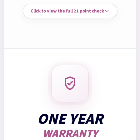
Click to view the full 21 point check
3.
Memory RAM test
4.
Storage health check
5.
Battery health check
6.
Display quality check
7.
Keyboard test
ONE YEAR
WARRANTY
8.
Trackpad test