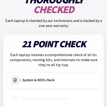
THOROUGHLY
annual rate of 30.00% and a representative APR of 65.5%,
CHECKED
you will pay: Monthly payment: £55.25. Total repayments:
£663.00. Total charge for credit: £153.00.
Each laptop is checked by our technicians and is backed by a
We have
Klarna
too. Pay in 3 payments of
£126.33
with no
one year warranty.
interest. Choose Klarna at checkout.
21 POINT CHECK
Each laptop receives a comprehensive check of all its
components, moving bits, and internals to make sure
they're all tip-top.
1.
System & BIOS check
2.
Processor performance check