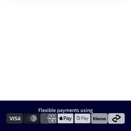
Flexible payments using