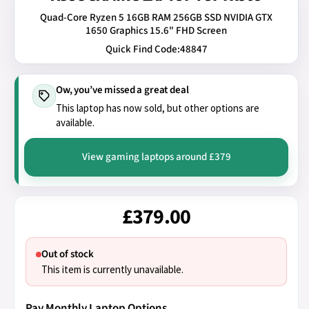
Quad-Core Ryzen 5 16GB RAM 256GB SSD NVIDIA GTX
1650 Graphics 15.6" FHD Screen
Quick Find Code:
48847
Ow, you’ve missed a great deal
This laptop has now sold, but other options are
available.
View gaming laptops around £379
£379.00
Out of stock
This item is currently unavailable.
Pay Monthly Laptop Options