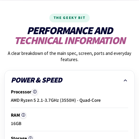
14.
Fan noise check
THE GEEKY BIT
15.
Graphics performance
PERFORMANCE AND
TECHNICAL INFORMATION
16.
Shake test
A clear breakdown of the main spec, screen, ports and everyday
features.
17.
Photos taken
POWER & SPEED
Processor
ⓘ
18.
Build & hinge check
AMD Ryzen 5 2.1-3.7GHz (3550H) - Quad-Core
RAM
ⓘ
19.
Exterior condition
16GB
Storage
ⓘ