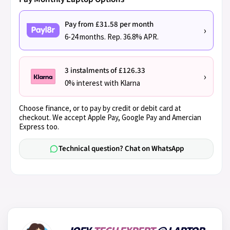
Pay from £31.58 per month
›
6-24 months. Rep. 36.8% APR.
3 instalments of £126.33
›
0% interest with Klarna
Choose finance, or to pay by credit or debit card at
checkout. We accept Apple Pay, Google Pay and Amercian
Express too.
Technical question? Chat on WhatsApp