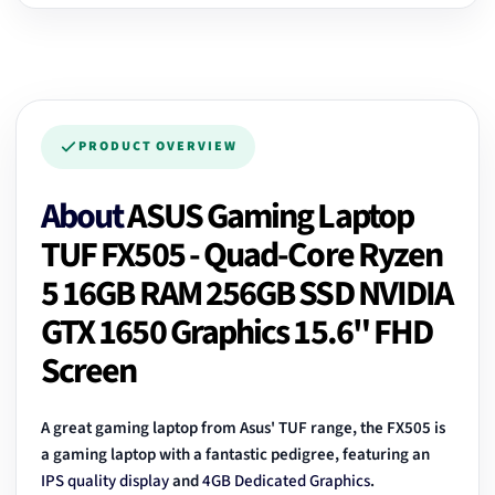
PRODUCT OVERVIEW
About
ASUS Gaming Laptop
TUF FX505 - Quad-Core Ryzen
5 16GB RAM 256GB SSD NVIDIA
GTX 1650 Graphics 15.6" FHD
Screen
A great gaming laptop from Asus' TUF range, the FX505 is
a gaming laptop with a fantastic pedigree, featuring an
IPS quality display
and
4GB Dedicated Graphics
.