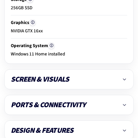
256GB SSD
20.
Clean & dust removal
Graphics
ⓘ
NVIDIA GTX 16xx
21.
Final ready-to-use check
Operating System
ⓘ
Windows 11 Home installed
SCREEN & VISUALS
PORTS & CONNECTIVITY
DESIGN & FEATURES