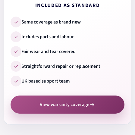
INCLUDED AS STANDARD
9.
Ports & connections
Same coverage as brand new
Includes parts and labour
10.
Wi-Fi & Bluetooth
Fair wear and tear covered
Straightforward repair or replacement
11.
Audio speakers & mic
UK based support team
12.
Camera test
View warranty coverage
13.
Cooling system check