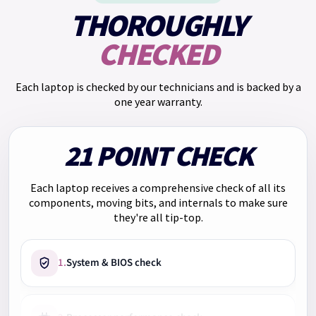
£663.00. Total charge for credit: £153.00.
THOROUGHLY
We have
Klarna
too. Pay in 3 payments of
£166.33
with no
CHECKED
interest. Choose Klarna at checkout.
Each laptop is checked by our technicians and is backed by a
one year warranty.
21 POINT CHECK
Each laptop receives a comprehensive check of all its
components, moving bits, and internals to make sure
they're all tip-top.
1.
System & BIOS check