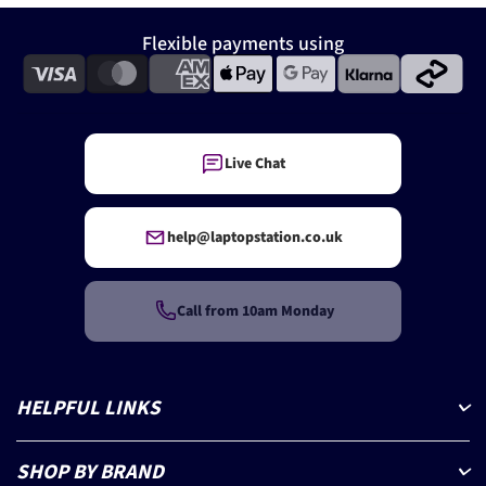
Flexible payments using
Live Chat
help@laptopstation.co.uk
Call from 10am Monday
HELPFUL LINKS
SHOP BY BRAND