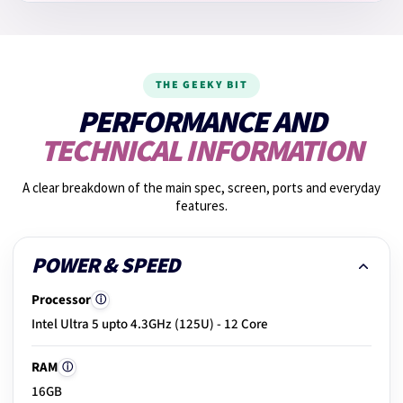
14.
Fan noise check
THE GEEKY BIT
15.
Graphics performance
PERFORMANCE AND
TECHNICAL INFORMATION
16.
Shake test
A clear breakdown of the main spec, screen, ports and everyday
features.
17.
Photos taken
POWER & SPEED
Processor
ⓘ
18.
Build & hinge check
Intel Ultra 5 upto 4.3GHz (125U) - 12 Core
RAM
ⓘ
19.
Exterior condition
16GB