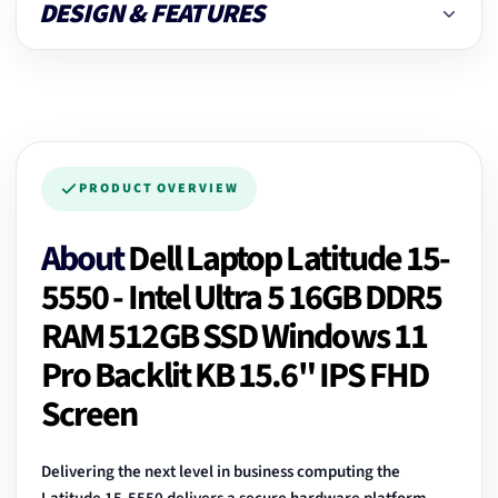
DESIGN & FEATURES
PRODUCT OVERVIEW
About
Dell Laptop Latitude 15-
5550 - Intel Ultra 5 16GB DDR5
RAM 512GB SSD Windows 11
Pro Backlit KB 15.6" IPS FHD
Screen
Delivering the next level in business computing the