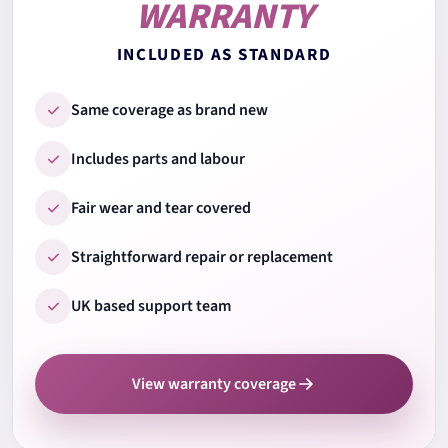
WARRANTY
8.
Trackpad test
INCLUDED AS STANDARD
9.
Ports & connections
Same coverage as brand new
Includes parts and labour
10.
Wi-Fi & Bluetooth
Fair wear and tear covered
Straightforward repair or replacement
11.
Audio speakers & mic
UK based support team
12.
Camera test
View warranty coverage
13.
Cooling system check