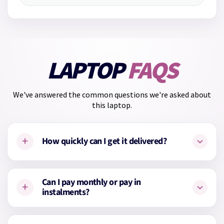
LAPTOP
FAQS
We've answered the common questions we're asked about
this laptop.
+
How quickly can I get it delivered?
This laptop is
in stock
and ready for
Next Working Day
Can I pay monthly or pay in
+
delivery
.
instalments?
Yes. You can choose to pay for your laptop monthly up to 24