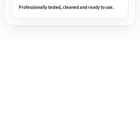
Professionally tested, cleaned and ready to use.