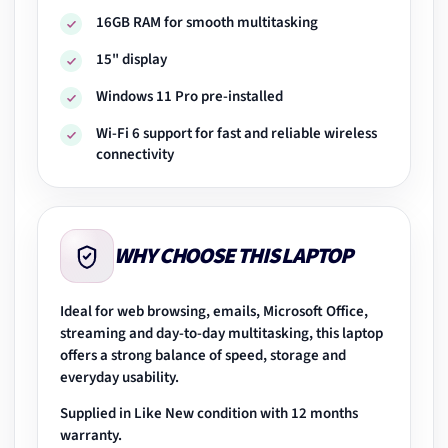
16GB RAM for smooth multitasking
15" display
Windows 11 Pro pre-installed
Wi-Fi 6 support for fast and reliable wireless
connectivity
WHY CHOOSE THIS LAPTOP
Ideal for web browsing, emails, Microsoft Office,
streaming and day-to-day multitasking, this laptop
offers a strong balance of speed, storage and
everyday usability.
Supplied in Like New condition with 12 months
warranty.