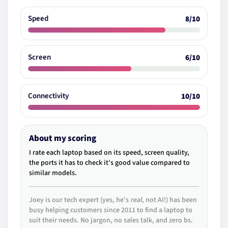
Speed
8/10
Screen
6/10
Connectivity
10/10
About my scoring
I rate each laptop based on its speed, screen quality,
the ports it has to check it's good value compared to
similar models.
Joey is our tech expert (yes, he's
real
, not AI!) has been
busy helping customers since 2011 to find a laptop to
suit their needs. No jargon, no sales talk, and zero bs.