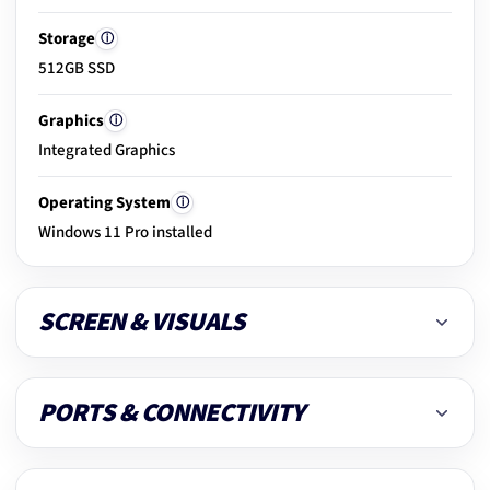
Storage
ⓘ
512GB SSD
20.
Clean & dust removal
Graphics
ⓘ
Integrated Graphics
21.
Final ready-to-use check
Operating System
ⓘ
Windows 11 Pro installed
SCREEN & VISUALS
PORTS & CONNECTIVITY