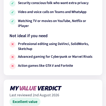
Security conscious folk who want extra privacy
✓
Video and voice calls on Teams and WhatsApp
✓
Watching TV or movies on YouTube, Netflix or
✓
iPlayer
Not ideal if you need
Professional editing using DaVinci, SolidWorks,
✕
Sketchup
Advanced gaming for Cyberpunk or Marvel Rivals
✕
Action games like GTA V and Fortnite
✕
MY
VALUE
VERDICT
Last reviewed 2nd August 2026
Excellent value