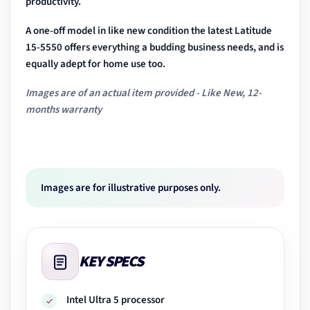
productivity.
A one-off model in like new condition the latest Latitude
15-5550 offers everything a budding business needs, and is
equally adept for home use too.
Images are of an actual item provided - Like New, 12-
months warranty
Images are for illustrative purposes only.
KEY SPECS
Intel Ultra 5 processor