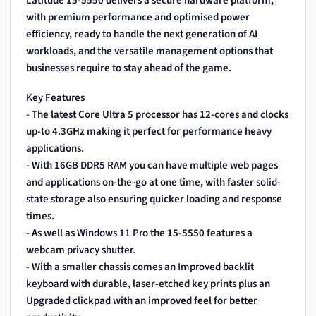
Latitude 15-5550
delivers a secure hardware platform,
with premium performance and optimised power
efficiency, ready to handle the next generation of AI
workloads, and the versatile management options that
businesses require to stay ahead of the game.
Key Features
- The latest Core Ultra 5 processor has 12-cores and clocks
up-to 4.3GHz making it perfect for performance heavy
applications.
- With
16GB DDR5 RAM
you can have multiple web pages
and applications on-the-go at one time, with faster
solid-
state
storage also ensuring quicker loading and response
times.
- As well as
Windows 11 Pro
the 15-5550 features a
webcam
privacy shutter.
- With a smaller chassis comes an
Improved backlit
keyboard
with durable, laser-etched key prints plus an
Upgraded clickpad
with an improved feel for better