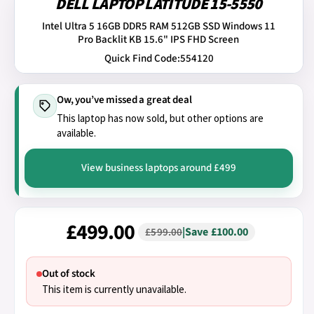
DELL LAPTOP LATITUDE 15-5550
Intel Ultra 5 16GB DDR5 RAM 512GB SSD Windows 11
Pro Backlit KB 15.6" IPS FHD Screen
Quick Find Code:
554120
Ow, you’ve missed a great deal
This laptop has now sold, but other options are
available.
View business laptops around £499
£499.00
|
Save £100.00
£599.00
Out of stock
This item is currently unavailable.