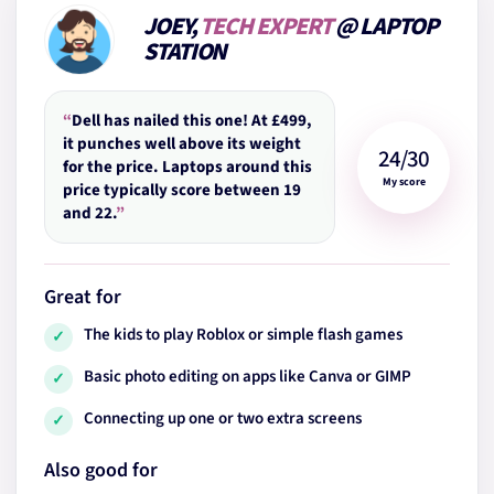
JOEY,
TECH EXPERT
@ LAPTOP
STATION
“
Dell has nailed this one! At £499,
it punches well above its weight
24/30
for the price. Laptops around this
My score
price typically score between 19
and 22.
”
Great for
The kids to play Roblox or simple flash games
✓
Basic photo editing on apps like Canva or GIMP
✓
Connecting up one or two extra screens
✓
Also good for