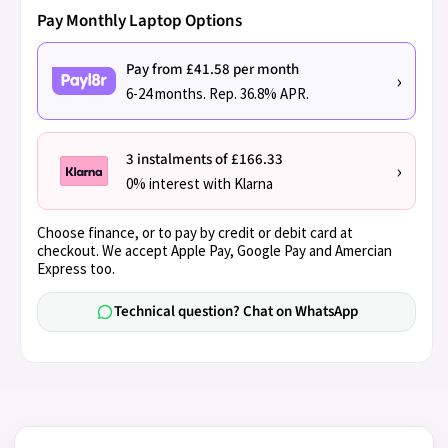
Pay Monthly Laptop Options
Pay from £41.58 per month
›
6-24 months. Rep. 36.8% APR.
3 instalments of £166.33
›
0% interest with Klarna
Choose finance, or to pay by credit or debit card at
checkout. We accept Apple Pay, Google Pay and Amercian
Express too.
Technical question? Chat on WhatsApp