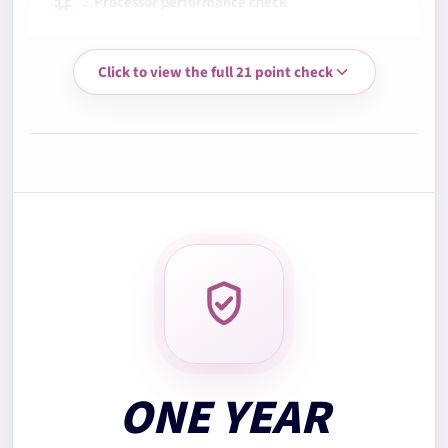
2.
Processor performance check
Click to view the full 21 point check
3.
Memory RAM test
4.
Storage health check
5.
Battery health check
6.
Display quality check
7.
Keyboard test
ONE YEAR