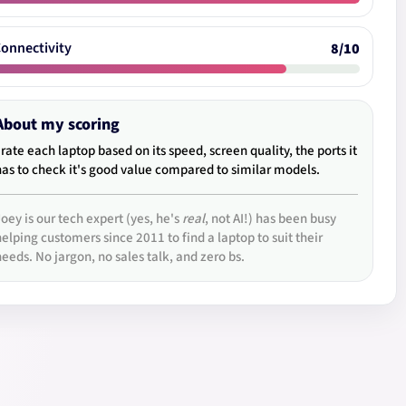
onnectivity
8/10
About my scoring
I rate each laptop based on its speed, screen quality, the ports it
has to check it's good value compared to similar models.
Joey is our tech expert (yes, he's
real
, not AI!) has been busy
helping customers since 2011 to find a laptop to suit their
needs. No jargon, no sales talk, and zero bs.