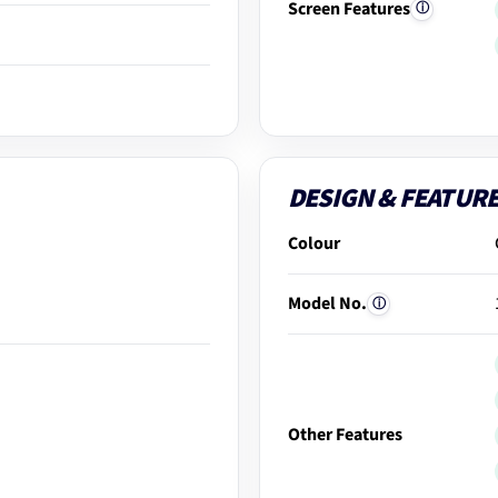
Screen Features
ⓘ
DESIGN & FEATUR
Colour
Model No.
ⓘ
Other Features