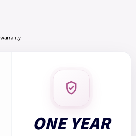
s subject to credit. Over 18s only.
If you borrow £510.00 over 12 months at a fixed
 2.50% and an annual rate of 30.00% and a representative
 warranty.
ay: Monthly payment: £55.25. Total repayments: £663.00.
153.00.
in 3 payments of
£189.66
with no interest. Choose Klarna
ONE YEAR