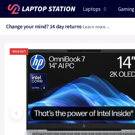
Skip to content
Laptops
Gaming
Change your mind? 14 day returns
Learn more
Chat with us daily 8am - 8pm
0330 223 6333
Chat now
SOLD OUT