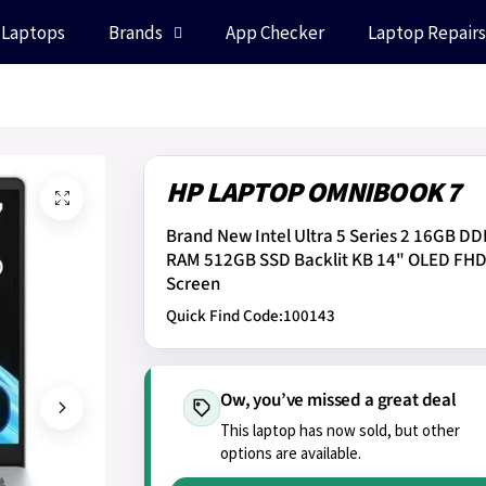
 Laptops
Brands
App Checker
Laptop Repairs
HP LAPTOP OMNIBOOK 7
Brand New Intel Ultra 5 Series 2 16GB D
RAM 512GB SSD Backlit KB 14" OLED FH
Screen
Quick Find Code:
100143
Ow, you’ve missed a great deal
This laptop has now sold, but other
options are available.