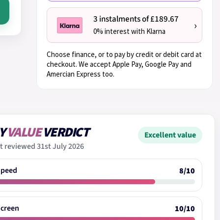
3 instalments of £189.67
›
0% interest with Klarna
Choose finance, or to pay by credit or debit card at
checkout. We accept Apple Pay, Google Pay and
Amercian Express too.
Y
VALUE
VERDICT
Excellent value
t reviewed 31st July 2026
Speed
8/10
Screen
10/10