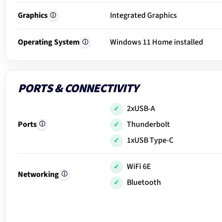
Graphics
Integrated Graphics
ⓘ
Operating System
Windows 11 Home installed
ⓘ
PORTS & CONNECTIVITY
2xUSB-A
Ports
Thunderbolt
ⓘ
1xUSB Type-C
WiFi 6E
Networking
ⓘ
Bluetooth