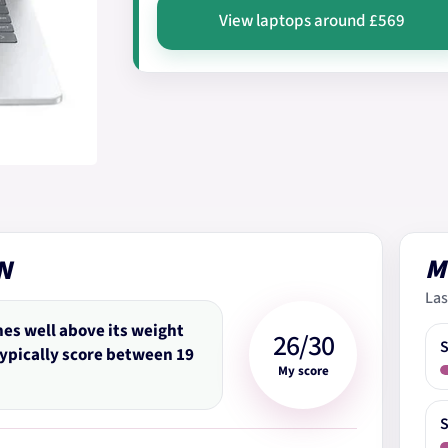
View laptops around £569
M
N
Las
hes well above its weight
26/30
typically score between 19
My score