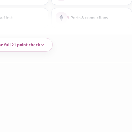
ad test
9.
Ports & connections
 speakers & mic
12.
Camera test
he full 21 point check
oise check
15.
Graphics performance
s taken
18.
Build & hinge check
 & dust removal
21.
Final ready-to-use check