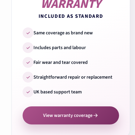
WARRANTY
INCLUDED AS STANDARD
Same coverage as brand new
Includes parts and labour
Fair wear and tear covered
Straightforward repair or replacement
UK based support team
View warranty coverage