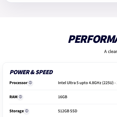
PERFORM
A clea
POWER & SPEED
Processor
Intel Ultra 5 upto 4.8GHz (225U) -
ⓘ
RAM
16GB
ⓘ
Storage
512GB SSD
ⓘ