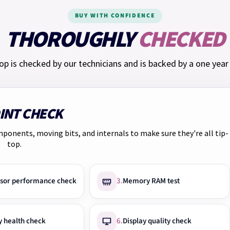
The rate provided to you i
BUY WITH CONFIDENCE
THOROUGHLY
CHECKED
Representative example: 
monthly interest rate of
op is checked by our technicians and is backed by a one year
APR of 65.5%, you will p
Total charge for credit: £
We have
Klarna
too. Pay 
OINT CHECK
at checkout.
mponents, moving bits, and internals to make sure they're all tip-
top.
sor performance check
3.
Memory RAM test
y health check
6.
Display quality check