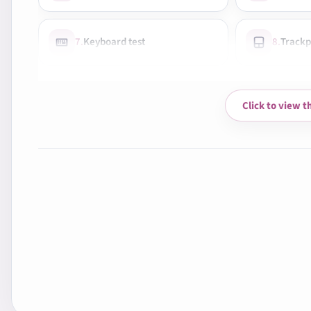
7.
Keyboard test
8.
Trackp
10.
Wi-Fi & Bluetooth
11.
Audio
Click to view t
13.
Cooling system check
14.
Fan n
16.
Shake test
17.
Photo
19.
Exterior condition
20.
Clean