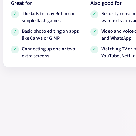
Great for
Also good for
The kids to play Roblox or
Security conscio
✓
✓
simple flash games
want extra priva
Basic photo editing on apps
Video and voice 
✓
✓
like Canva or GIMP
and WhatsApp
Connecting up one or two
Watching TV or 
✓
✓
extra screens
YouTube, Netflix 