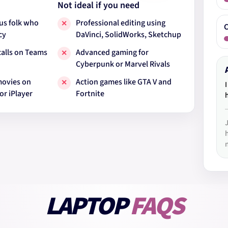
Not ideal if you need
us folk who
Professional editing using
✕
C
cy
DaVinci, SolidWorks, Sketchup
calls on Teams
Advanced gaming for
✕
Cyberpunk or Marvel Rivals
movies on
Action games like GTA V and
✕
or iPlayer
Fortnite
LAPTOP
FAQS