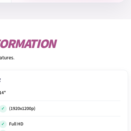
FORMATION
atures.
14"
(1920x1200p)
Full HD