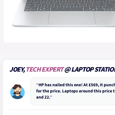
JOEY,
TECH EXPERT
@ LAPTOP STATIO
“
HP has nailed this one! At £569, it punc
for the price. Laptops around this price 
and 22.
”