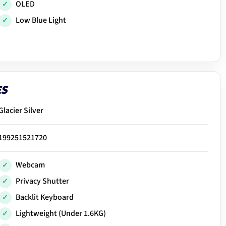
OLED
Low Blue Light
ES
Glacier Silver
199251521720
Webcam
Privacy Shutter
Backlit Keyboard
Lightweight (Under 1.6KG)