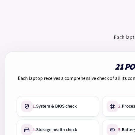
Each lapt
21 P
Each laptop receives a comprehensive check of all its co
1.
System & BIOS check
2.
Proces
4.
Storage health check
5.
Batter