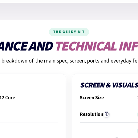
THE GEEKY BIT
ANCE AND
TECHNICAL IN
r breakdown of the main spec, screen, ports and everyday fe
SCREEN & VISUALS
 12 Core
Screen Size
Resolution
ⓘ