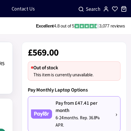
Contact Us
Search
Excellent
4.8 out of 5
3,077 reviews
£569.00
DR5
Out of stock
D
This item is currently unavailable.
Pay Monthly Laptop Options
Pay from £47.41 per
month
›
6-24 months. Rep. 36.8%
APR.