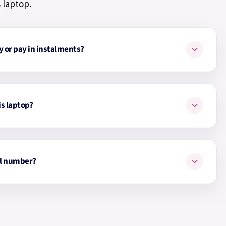
 laptop.
y or pay in instalments?
y for your laptop monthly up to 24 months with our
Simply choose the Payl8r option at checkout. You can pay
is laptop?
d choose how many months.
op is
Glacier Silver
.
l number?
from £23.70
from £31.61
s HP laptop is
199251521720
.
from £47.41