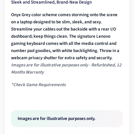
Sleek and Streamlined, Brand-New Design
Onyx Grey color scheme comes storming onto the scene
on a laptop designed to be slim, sleek, and sexy.
Streamline your cables out the backside with a rear I/O
dashboard; keep things clean. The signature Lenovo
gaming keyboard comes with all the media control and
number pad goodies, with white backlighting. Throw in a
webcam privacy shutter for extra safety and security.
Images are for illustrative purposes only - Refurbished, 12
Months Warranty
*Check Game Requirements
Images are for illustrative purposes only.