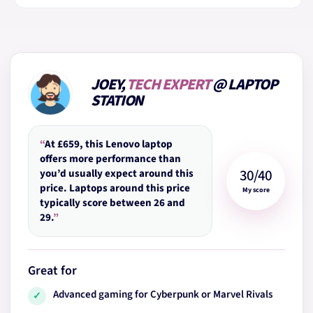
JOEY,
TECH EXPERT
@ LAPTOP
STATION
“
At £659, this Lenovo laptop
offers more performance than
30/40
you’d usually expect around this
price. Laptops around this price
My score
typically score between 26 and
29.
”
Great for
Advanced gaming for Cyberpunk or Marvel Rivals
✓