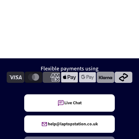
Flexible payments using
Live Chat
help@laptopstation.co.uk