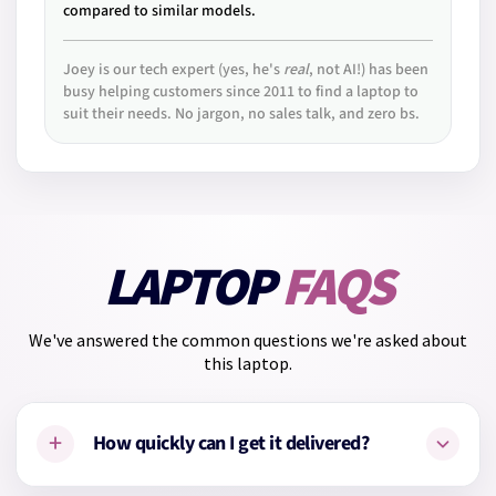
compared to similar models.
Joey is our tech expert (yes, he's
real
, not AI!) has been
busy helping customers since 2011 to find a laptop to
suit their needs. No jargon, no sales talk, and zero bs.
LAPTOP
FAQS
We've answered the common questions we're asked about
this laptop.
+
How quickly can I get it delivered?