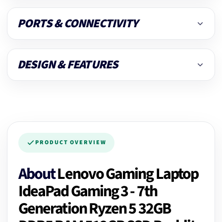
PORTS & CONNECTIVITY
DESIGN & FEATURES
PRODUCT OVERVIEW
About
Lenovo Gaming Laptop
IdeaPad Gaming 3 - 7th
Generation Ryzen 5 32GB