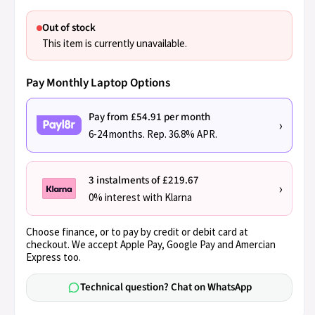
Out of stock
This item is currently unavailable.
Pay Monthly Laptop Options
Pay from £54.91 per month
›
6-24 months. Rep. 36.8% APR.
3 instalments of £219.67
›
0% interest with Klarna
Choose finance, or to pay by credit or debit card at
checkout. We accept Apple Pay, Google Pay and Amercian
Express too.
Technical question? Chat on WhatsApp