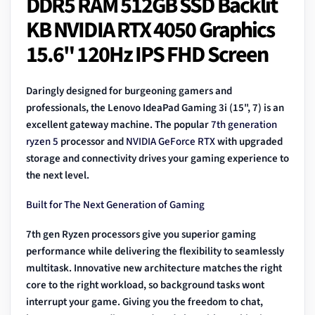
DDR5 RAM 512GB SSD Backlit
KB NVIDIA RTX 4050 Graphics
15.6" 120Hz IPS FHD Screen
Daringly designed for burgeoning gamers and
professionals, the Lenovo IdeaPad Gaming 3i (15", 7) is an
excellent gateway machine. The popular
7th generation
ryzen 5
processor and
NVIDIA GeForce RTX
with upgraded
storage and connectivity drives your gaming experience to
the next level.
Built for The Next Generation of Gaming
7th gen Ryzen processors give you superior gaming
performance while delivering the flexibility to seamlessly
multitask. Innovative new architecture matches the right
core to the right workload, so background tasks wont
interrupt your game. Giving you the freedom to chat,