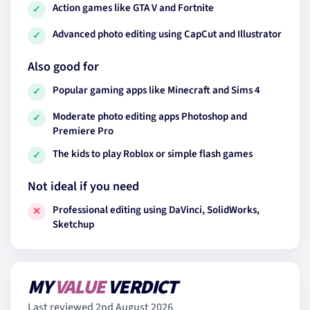
Action games like GTA V and Fortnite
✓
Advanced photo editing using CapCut and Illustrator
✓
Also good for
Popular gaming apps like Minecraft and Sims 4
✓
Moderate photo editing apps Photoshop and
✓
Premiere Pro
The kids to play Roblox or simple flash games
✓
Not ideal if you need
Professional editing using DaVinci, SolidWorks,
✕
Sketchup
MY
VALUE
VERDICT
Last reviewed 2nd August 2026