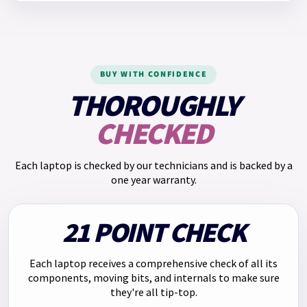
Representative example: If you borrow £510.00 over 12
The model number for this Lenovo laptop is
196803949308
.
months at a fixed monthly interest rate of 2.50% and an
annual rate of 30.00% and a representative APR of 65.5%,
you will pay: Monthly payment: £55.25. Total repayments:
BUY WITH CONFIDENCE
£663.00. Total charge for credit: £153.00.
THOROUGHLY
We have
Klarna
too. Pay in 3 payments of
£219.66
with no
CHECKED
interest. Choose Klarna at checkout.
Each laptop is checked by our technicians and is backed by a
one year warranty.
21 POINT CHECK
Each laptop receives a comprehensive check of all its
components, moving bits, and internals to make sure
they're all tip-top.