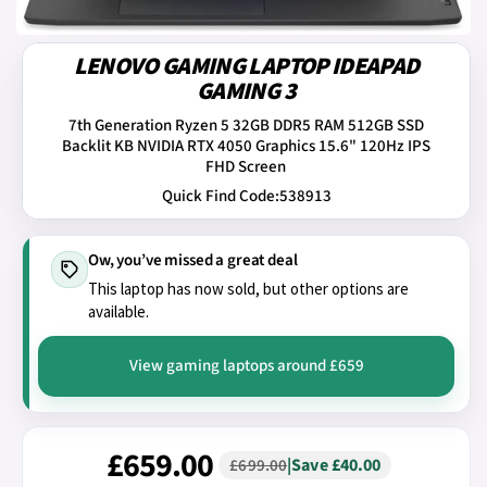
LENOVO GAMING LAPTOP IDEAPAD
GAMING 3
7th Generation Ryzen 5 32GB DDR5 RAM 512GB SSD
Backlit KB NVIDIA RTX 4050 Graphics 15.6" 120Hz IPS
FHD Screen
Quick Find Code:
538913
Ow, you’ve missed a great deal
This laptop has now sold, but other options are
available.
View gaming laptops around £659
£659.00
|
Save £40.00
£699.00