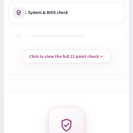
1.
System & BIOS check
2.
Processor performance check
Click to view the full 21 point check
3.
Memory RAM test
4.
Storage health check
5.
Battery health check
6.
Display quality check