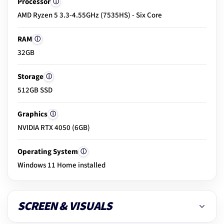
Processor
ⓘ
18.
Build & hinge check
AMD Ryzen 5 3.3-4.55GHz (7535HS) - Six Core
RAM
ⓘ
19.
Exterior condition
32GB
Storage
ⓘ
512GB SSD
20.
Clean & dust removal
Graphics
ⓘ
NVIDIA RTX 4050 (6GB)
21.
Final ready-to-use check
Operating System
ⓘ
Windows 11 Home installed
SCREEN & VISUALS