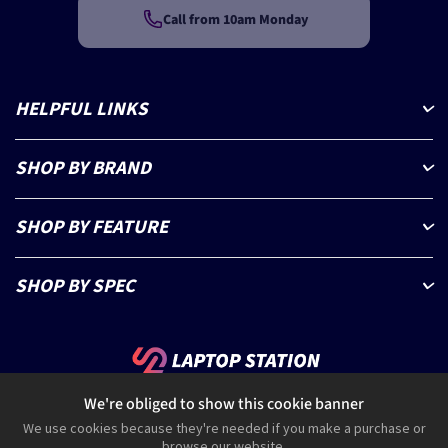
Call from 10am Monday
HELPFUL LINKS
SHOP BY BRAND
SHOP BY FEATURE
SHOP BY SPEC
We're obliged to show this cookie banner
0330 223 6333
help@laptopstation.co.uk
We use cookies because they're needed if you make a purchase or
browse our website.