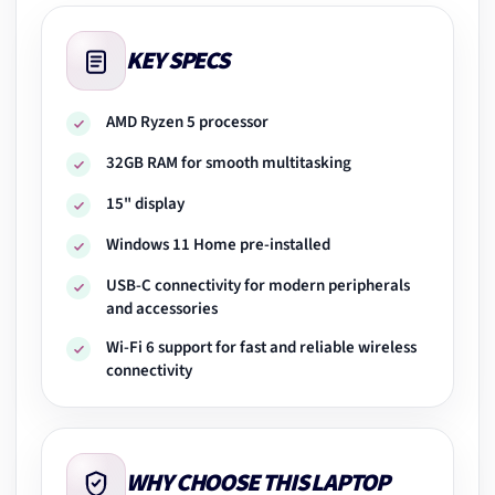
KEY SPECS
AMD Ryzen 5 processor
32GB RAM for smooth multitasking
15" display
Windows 11 Home pre-installed
USB-C connectivity for modern peripherals
and accessories
Wi-Fi 6 support for fast and reliable wireless
connectivity
WHY CHOOSE THIS LAPTOP