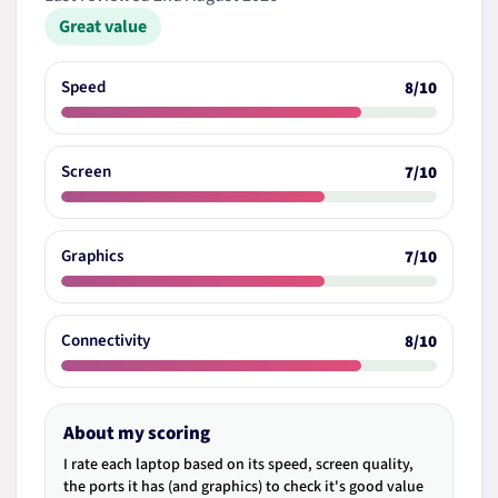
Great value
Speed
8/10
Screen
7/10
Graphics
7/10
Connectivity
8/10
About my scoring
I rate each laptop based on its speed, screen quality,
the ports it has (and graphics) to check it's good value