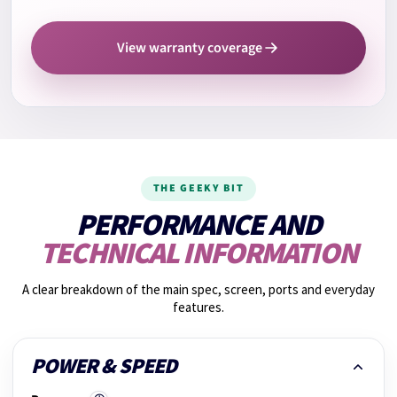
12.
Camera test
View warranty coverage
13.
Cooling system check
14.
Fan noise check
THE GEEKY BIT
15.
Graphics performance
PERFORMANCE AND
TECHNICAL INFORMATION
16.
Shake test
A clear breakdown of the main spec, screen, ports and everyday
features.
17.
Photos taken
POWER & SPEED