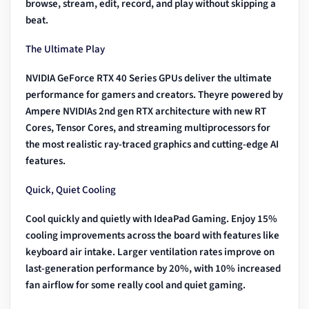
browse, stream, edit, record, and play without skipping a
beat.
The Ultimate Play
NVIDIA GeForce RTX 40 Series GPUs deliver the ultimate
performance for gamers and creators. Theyre powered by
Ampere NVIDIAs 2nd gen RTX architecture with new RT
Cores, Tensor Cores, and streaming multiprocessors for
the most realistic ray-traced graphics and cutting-edge AI
features.
Quick, Quiet Cooling
Cool quickly and quietly with IdeaPad Gaming. Enjoy 15%
cooling improvements across the board with features like
keyboard air intake. Larger ventilation rates improve on
last-generation performance by 20%, with 10% increased
fan airflow for some really cool and quiet gaming.