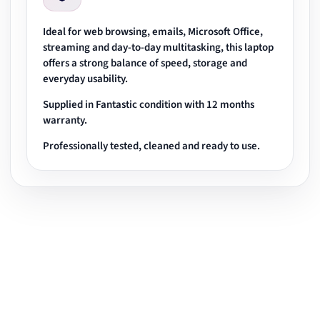
Ideal for web browsing, emails, Microsoft Office,
streaming and day-to-day multitasking, this laptop
offers a strong balance of speed, storage and
everyday usability.
Supplied in Fantastic condition with 12 months
warranty.
Professionally tested, cleaned and ready to use.