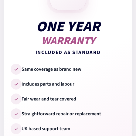
7.
Keyboard test
ONE YEAR
WARRANTY
8.
Trackpad test
INCLUDED AS STANDARD
9.
Ports & connections
Same coverage as brand new
Includes parts and labour
10.
Wi-Fi & Bluetooth
Fair wear and tear covered
Straightforward repair or replacement
11.
Audio speakers & mic
UK based support team