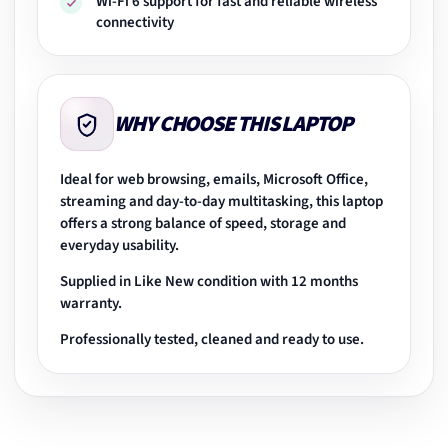
Wi-Fi 6 support for fast and reliable wireless
connectivity
WHY CHOOSE THIS LAPTOP
Ideal for web browsing, emails, Microsoft Office,
streaming and day-to-day multitasking, this laptop
offers a strong balance of speed, storage and
everyday usability.
Supplied in Like New condition with 12 months
warranty.
Professionally tested, cleaned and ready to use.