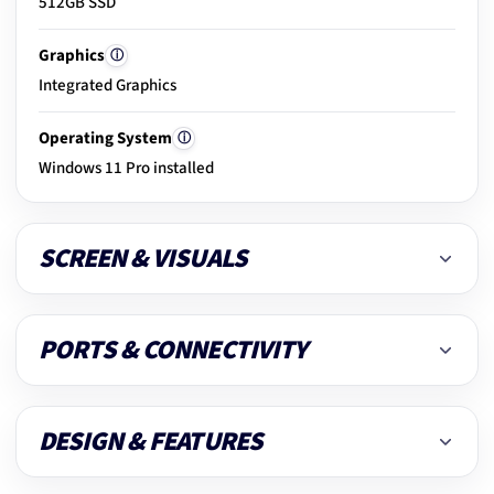
512GB SSD
20.
Clean & dust removal
Graphics
ⓘ
Integrated Graphics
21.
Final ready-to-use check
Operating System
ⓘ
Windows 11 Pro installed
SCREEN & VISUALS
PORTS & CONNECTIVITY
DESIGN & FEATURES