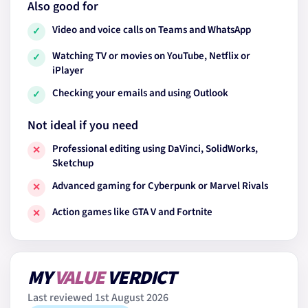
Also good for
Video and voice calls on Teams and WhatsApp
✓
Watching TV or movies on YouTube, Netflix or
✓
iPlayer
Checking your emails and using Outlook
✓
Not ideal if you need
Professional editing using DaVinci, SolidWorks,
✕
Sketchup
Advanced gaming for Cyberpunk or Marvel Rivals
✕
Action games like GTA V and Fortnite
✕
MY
VALUE
VERDICT
Last reviewed 1st August 2026