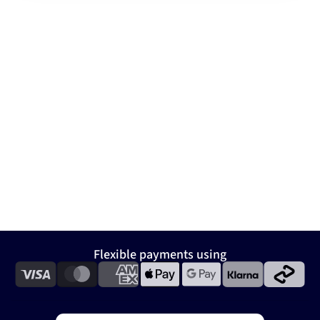
Flexible payments using