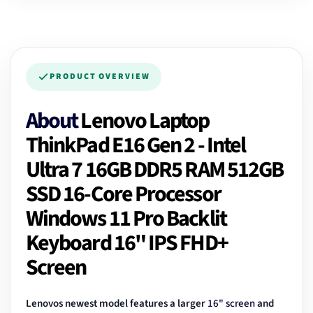
PRODUCT OVERVIEW
About
Lenovo Laptop
ThinkPad E16 Gen 2 - Intel
Ultra 7 16GB DDR5 RAM 512GB
SSD 16-Core Processor
Windows 11 Pro Backlit
Keyboard 16" IPS FHD+
Screen
Lenovos newest model features a larger
16" screen
and