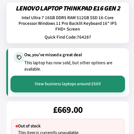
LENOVO LAPTOP THINKPAD E16 GEN 2
Intel Ultra 7 16GB DDR5 RAM 512GB SSD 16-Core
Processor Windows 11 Pro Backlit Keyboard 16" IPS
FHD+ Screen
Quick Find Code:
764287
Ow, you’ve missed a great deal
This laptop has now sold, but other options are
available.
View business laptops around £669
£669.00
Out of stock
This item is currently unavailable.