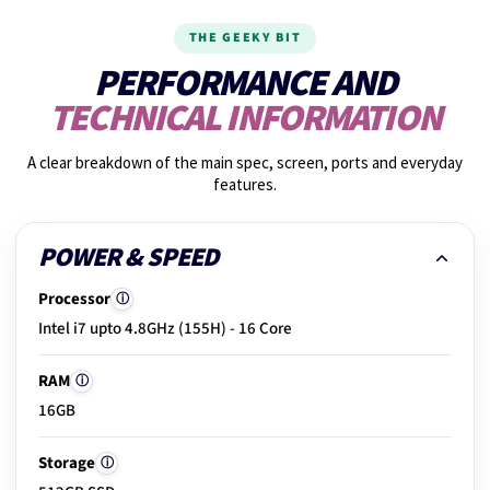
THE GEEKY BIT
15.
Graphics performance
PERFORMANCE AND
TECHNICAL INFORMATION
16.
Shake test
A clear breakdown of the main spec, screen, ports and everyday
features.
17.
Photos taken
POWER & SPEED
Processor
ⓘ
18.
Build & hinge check
Intel i7 upto 4.8GHz (155H) - 16 Core
RAM
ⓘ
19.
Exterior condition
16GB
Storage
ⓘ