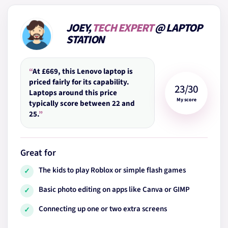
JOEY,
TECH EXPERT
@ LAPTOP
STATION
“
At £669, this Lenovo laptop is
priced fairly for its capability.
23/30
Laptops around this price
My score
typically score between 22 and
25.
”
Great for
The kids to play Roblox or simple flash games
✓
Basic photo editing on apps like Canva or GIMP
✓
Connecting up one or two extra screens
✓