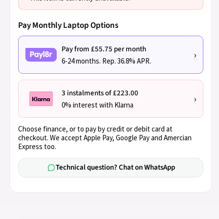
Pay Monthly Laptop Options
Pay from £55.75 per month
›
6-24 months. Rep. 36.8% APR.
3 instalments of £223.00
›
0% interest with Klarna
Choose finance, or to pay by credit or debit card at
checkout. We accept Apple Pay, Google Pay and Amercian
Express too.
Technical question? Chat on WhatsApp