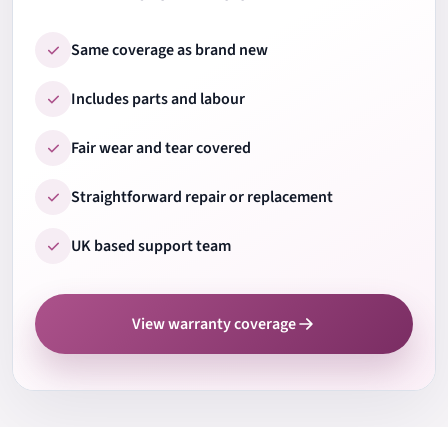
9.
Ports & connections
Same coverage as brand new
Includes parts and labour
10.
Wi-Fi & Bluetooth
Fair wear and tear covered
Straightforward repair or replacement
11.
Audio speakers & mic
UK based support team
12.
Camera test
View warranty coverage
13.
Cooling system check
14.
Fan noise check