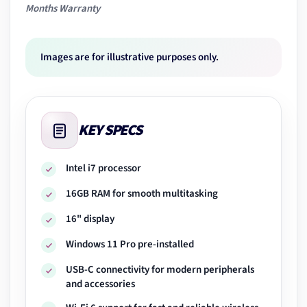
Months Warranty
Images are for illustrative purposes only.
KEY SPECS
Intel i7 processor
16GB RAM for smooth multitasking
16" display
Windows 11 Pro pre-installed
USB-C connectivity for modern peripherals
and accessories