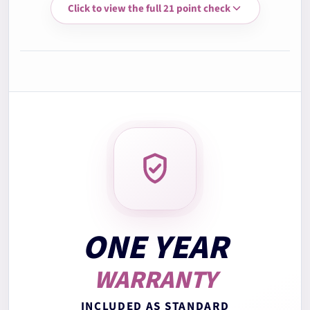
Click to view the full 21 point check
3.
Memory RAM test
4.
Storage health check
5.
Battery health check
6.
Display quality check
7.
Keyboard test
ONE YEAR
WARRANTY
8.
Trackpad test
INCLUDED AS STANDARD