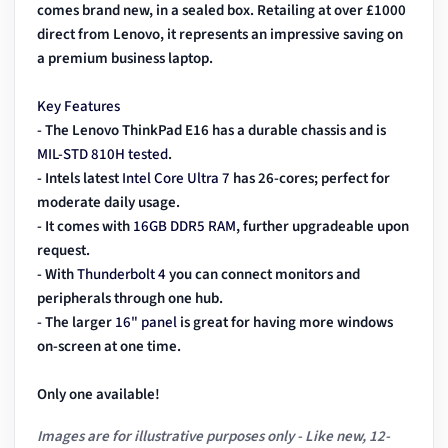
comes brand new, in a sealed box. Retailing at over £1000
direct from Lenovo, it represents an impressive saving on
a premium business laptop.
Key Features
- The Lenovo ThinkPad E16 has a durable chassis and is
MIL-STD 810H tested
.
- Intels latest
Intel Core Ultra 7
has 26-cores; perfect for
moderate daily usage.
- It comes with
16GB DDR5 RAM
, further upgradeable upon
request.
- With
Thunderbolt 4
you can connect monitors and
peripherals through one hub.
- The larger
16" panel
is great for having more windows
on-screen at one time.
Only one available!
Images are for illustrative purposes only - Like new, 12-