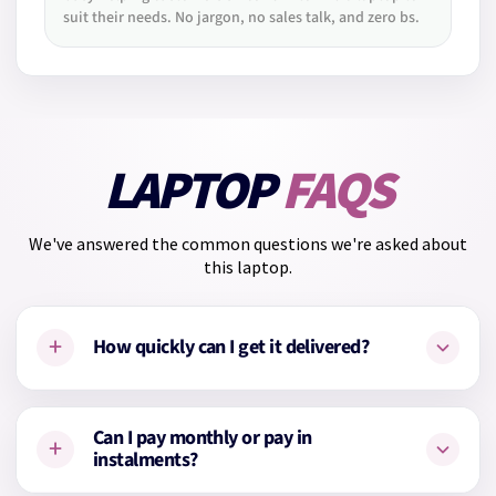
suit their needs. No jargon, no sales talk, and zero bs.
LAPTOP
FAQS
We've answered the common questions we're asked about
this laptop.
+
How quickly can I get it delivered?
This laptop is
in stock
and available with
1–2 working day
Can I pay monthly or pay in
+
delivery
.
instalments?