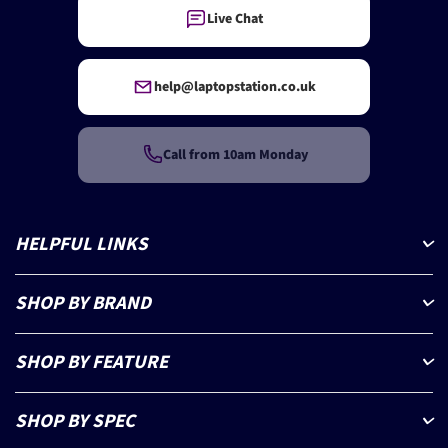
Live Chat
help@laptopstation.co.uk
Call from 10am Monday
HELPFUL LINKS
SHOP BY BRAND
SHOP BY FEATURE
SHOP BY SPEC