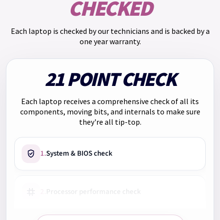
CHECKED
you will pay: Monthly payment: £55.25. Total repayments:
£663.00. Total charge for credit: £153.00.
Each laptop is checked by our technicians and is backed by a
We have
Klarna
too. Pay in 3 payments of
£223.00
with no
one year warranty.
interest. Choose Klarna at checkout.
21 POINT CHECK
Each laptop receives a comprehensive check of all its
components, moving bits, and internals to make sure
they're all tip-top.
1.
System & BIOS check
2.
Processor performance check