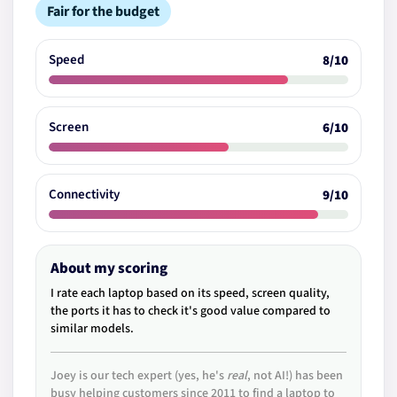
Fair for the budget
Speed
8/10
Screen
6/10
Connectivity
9/10
About my scoring
I rate each laptop based on its speed, screen quality,
the ports it has to check it's good value compared to
similar models.
Joey is our tech expert (yes, he's
real
, not AI!) has been
busy helping customers since 2011 to find a laptop to